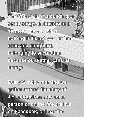
The Church isn't a building or
set of songs, a location or a
sermon. The church is
nothing if it's not you and me,
sons and daughters,
belonging to each other
because our Father calls us
family!
Every Sunday morning we
gather around the story of
Jesus together. Join us in
person or online. We are live
on Facebook, or hear the