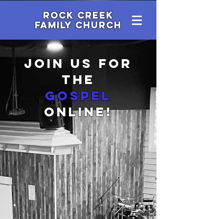
Rock Creek
family Church
Join us for
the
gospel
online!