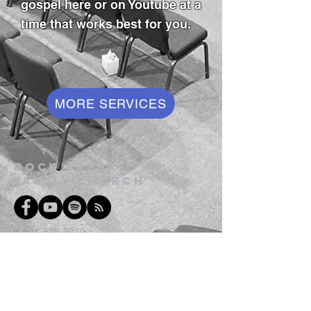
gospel here or on Youtube at a
time that works best for you.
MORE SERVICES
Rock Creek
family church
1-501-538-3019
1-501-538-1752
300 Rock Creek Rd
Hot Springs AR 71913