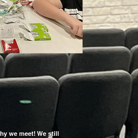
hy we meet! We still