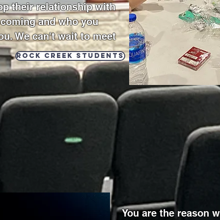
p their relationship with
e coming and who you
ou. We can't wait to meet
Rock Creek Students
You are the reason w