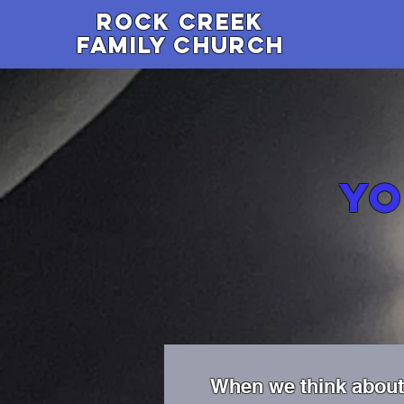
Rock Creek
family Church
Y
When we think about 