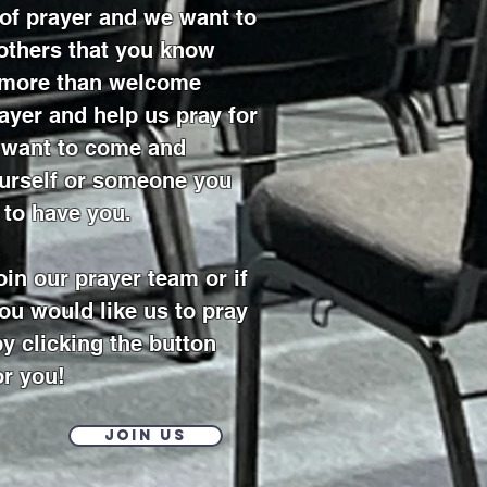
 of prayer and we want to
 others that you know
e more than welcome
ayer and help us pray for
u want to come and
ourself or someone you
 to have you.
join our prayer team or if
ou would like us to pray
by clicking the button
or you!
Join Us