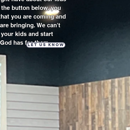
g the button below, you
 that you are coming and
are bringing. We can't
your kids and start
 God has for them.
Let us know