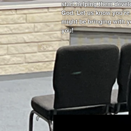
start helping them develo
God. Let us know you'r
might be bringing with y
you!