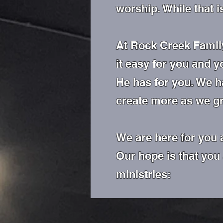
worship. While that i
At Rock Creek Family
it easy for you and y
He has for you. We h
create more as we g
We are here for you 
Our hope is that you
ministries: