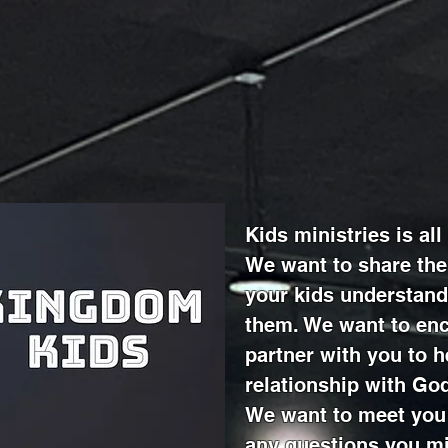
Kids ministries is al
We want to share the
your kids understand
them. We want to enc
partner with you to h
relationship with Go
We want to meet you
any questions you mi