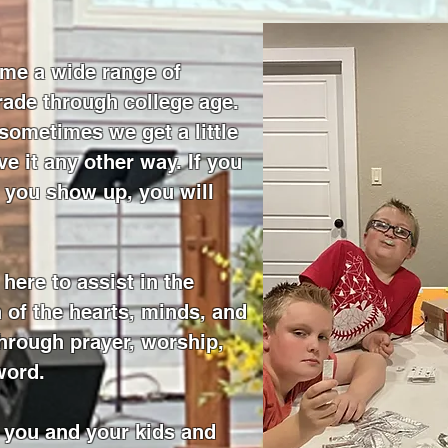
me a wide range of
rade through college age.
sometimes we get a little
e it any other way. If you
you show up, you will
here to assist in the
 of the hearts, minds, and
through prayer, worship,
word.
 you and your kids and