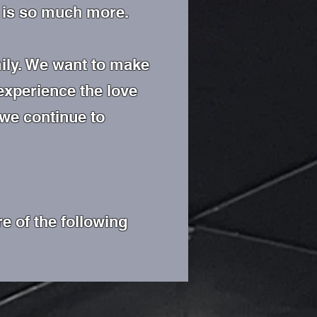
re is so much more.
ily. We want to make
 experience the love
 we continue to
e of the following