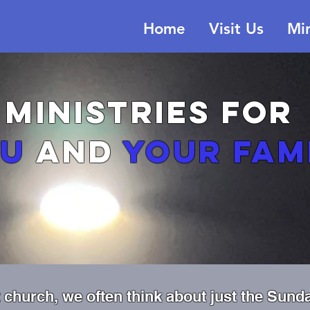
Home
Visit Us
Min
MINISTRIES
for
ou
and
your fam
church, we often think about just the Sund