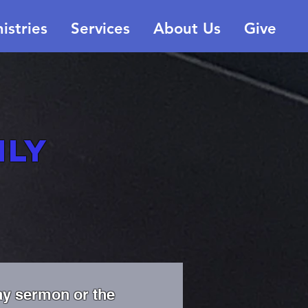
istries
Services
About Us
Give
ily
ay sermon or the