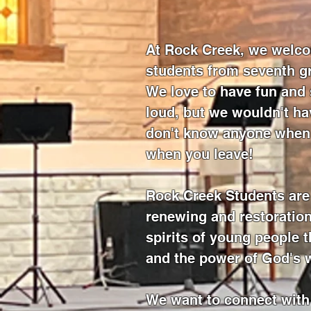
At Rock Creek, we welco
students from seventh g
We love to have fun and 
loud, but we wouldn't hav
don't know anyone when 
when you leave!
Rock Creek Students are 
renewing and restoration
spirits of young people 
and the power of God's 
We want to connect with