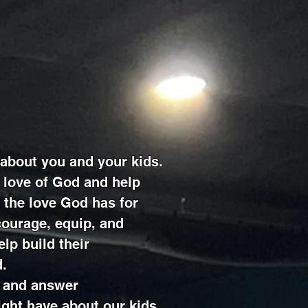
l about you and your kids.
 love of God and help
 the love God has for
ourage, equip, and
elp build their
d.
 and answer
ght have about our kids