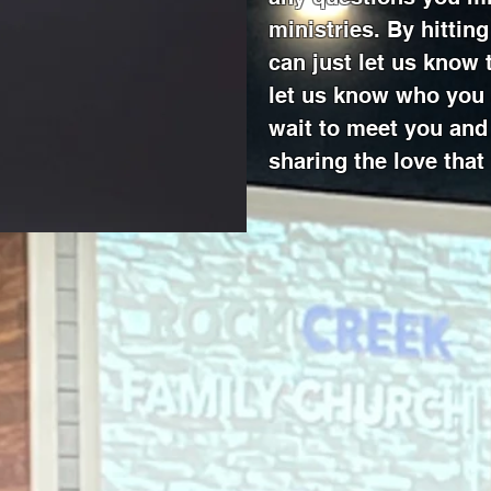
ministries. By hittin
can just let us know
let us know who you 
wait to meet you and 
sharing the love that