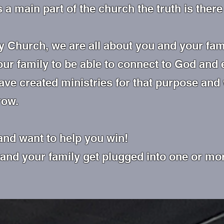
s a main part of the church the truth is the
 Church, we are all about you and your fam
our family to be able to connect to God and
ave created ministries for that purpose and
row.
and want to help you win!
 and your family get plugged into one or mor