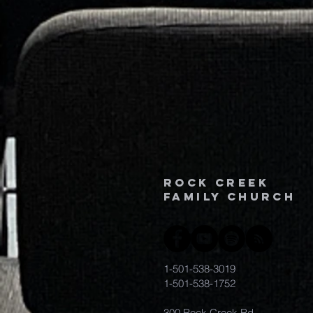
Rock Creek
family church
1-501-538-3019
1-501-538-1752
300 Rock Creek Rd