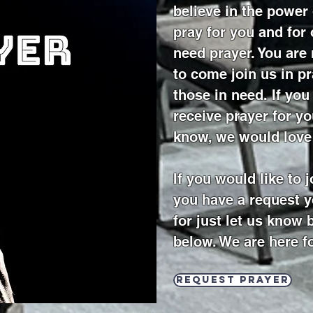
believe in the power
pray for you and for
need prayer. You ar
to come join us in pr
those in need. If yo
receive prayer for y
know, we would love
If you would like to 
you have a request y
for just let us know 
below. We are here f
Request prayer